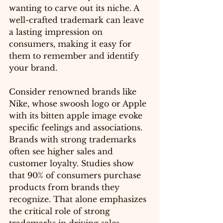
wanting to carve out its niche. A 
well-crafted trademark can leave 
a lasting impression on 
consumers, making it easy for 
them to remember and identify 
your brand.
Consider renowned brands like 
Nike, whose swoosh logo or Apple 
with its bitten apple image evoke 
specific feelings and associations. 
Brands with strong trademarks 
often see higher sales and 
customer loyalty. Studies show 
that 90% of consumers purchase 
products from brands they 
recognize. That alone emphasizes 
the critical role of strong 