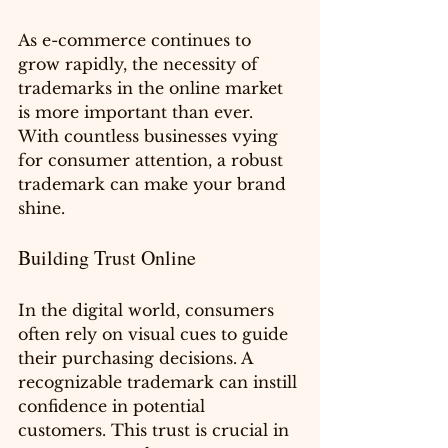
As e-commerce continues to 
grow rapidly, the necessity of 
trademarks in the online market 
is more important than ever. 
With countless businesses vying 
for consumer attention, a robust 
trademark can make your brand 
shine.
Building Trust Online
In the digital world, consumers 
often rely on visual cues to guide 
their purchasing decisions. A 
recognizable trademark can instill 
confidence in potential 
customers. This trust is crucial in 