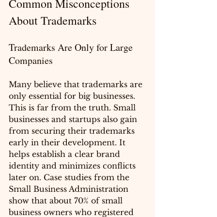
Common Misconceptions 
About Trademarks
Trademarks Are Only for Large 
Companies
Many believe that trademarks are 
only essential for big businesses. 
This is far from the truth. Small 
businesses and startups also gain 
from securing their trademarks 
early in their development. It 
helps establish a clear brand 
identity and minimizes conflicts 
later on. Case studies from the 
Small Business Administration 
show that about 70% of small 
business owners who registered 