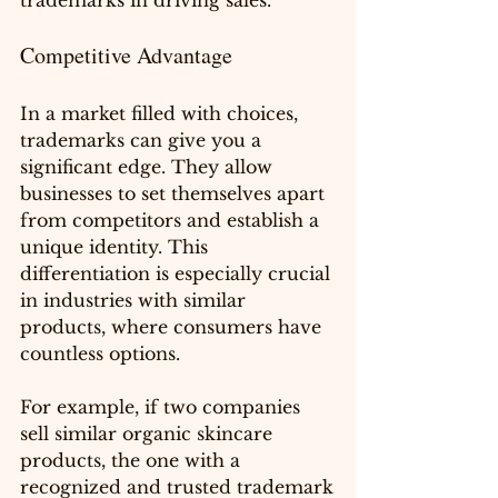
trademarks in driving sales.
Competitive Advantage
In a market filled with choices, 
trademarks can give you a 
significant edge. They allow 
businesses to set themselves apart 
from competitors and establish a 
unique identity. This 
differentiation is especially crucial 
in industries with similar 
products, where consumers have 
countless options.
For example, if two companies 
sell similar organic skincare 
products, the one with a 
recognized and trusted trademark