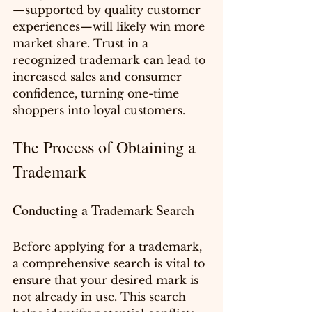
—supported by quality customer 
experiences—will likely win more 
market share. Trust in a 
recognized trademark can lead to 
increased sales and consumer 
confidence, turning one-time 
shoppers into loyal customers.
The Process of Obtaining a 
Trademark
Conducting a Trademark Search
Before applying for a trademark, 
a comprehensive search is vital to 
ensure that your desired mark is 
not already in use. This search 