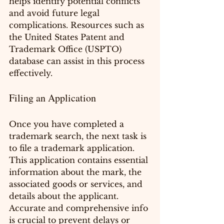
helps identify potential conflicts 
and avoid future legal 
complications. Resources such as 
the United States Patent and 
Trademark Office (USPTO) 
database can assist in this process 
effectively.
Filing an Application
Once you have completed a 
trademark search, the next task is 
to file a trademark application. 
This application contains essential 
information about the mark, the 
associated goods or services, and 
details about the applicant. 
Accurate and comprehensive info 
is crucial to prevent delays or 