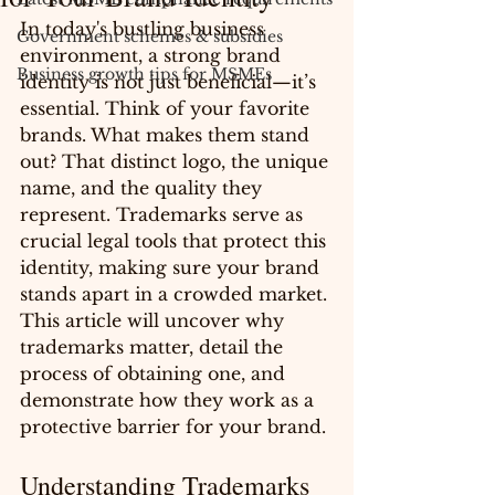
In today's bustling business 
Government schemes & subsidies
environment, a strong brand 
Business growth tips for MSMEs
identity is not just beneficial—it’s 
essential. Think of your favorite 
brands. What makes them stand 
out? That distinct logo, the unique 
name, and the quality they 
represent. Trademarks serve as 
crucial legal tools that protect this 
identity, making sure your brand 
stands apart in a crowded market. 
This article will uncover why 
trademarks matter, detail the 
process of obtaining one, and 
demonstrate how they work as a 
protective barrier for your brand.
Understanding Trademarks