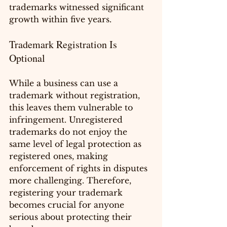
trademarks witnessed significant 
growth within five years.
Trademark Registration Is 
Optional
While a business can use a 
trademark without registration, 
this leaves them vulnerable to 
infringement. Unregistered 
trademarks do not enjoy the 
same level of legal protection as 
registered ones, making 
enforcement of rights in disputes 
more challenging. Therefore, 
registering your trademark 
becomes crucial for anyone 
serious about protecting their 