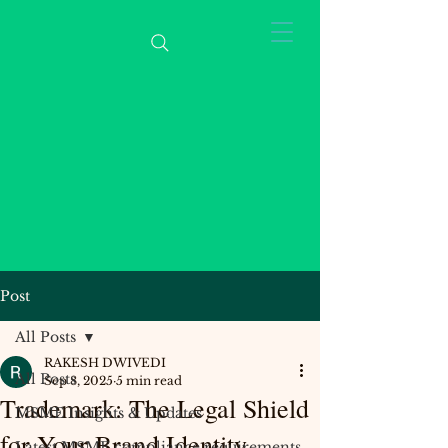
Post
All Posts
RAKESH DWIVEDI
All Posts
Sep 8, 2025
5 min read
Trademark: The Legal Shield
MSME Insights & Updates
for Your Brand Identity
Latest MSME compliance requirements