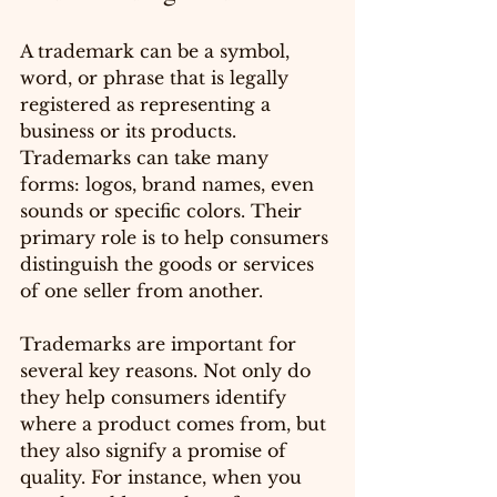
A trademark can be a symbol, 
word, or phrase that is legally 
registered as representing a 
business or its products. 
Trademarks can take many 
forms: logos, brand names, even 
sounds or specific colors. Their 
primary role is to help consumers 
distinguish the goods or services 
of one seller from another.
Trademarks are important for 
several key reasons. Not only do 
they help consumers identify 
where a product comes from, but 
they also signify a promise of 
quality. For instance, when you 