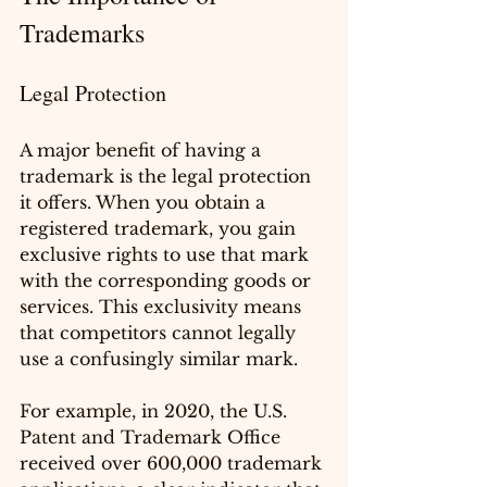
Trademarks
Legal Protection
A major benefit of having a 
trademark is the legal protection 
it offers. When you obtain a 
registered trademark, you gain 
exclusive rights to use that mark 
with the corresponding goods or 
services. This exclusivity means 
that competitors cannot legally 
use a confusingly similar mark. 
For example, in 2020, the U.S. 
Patent and Trademark Office 
received over 600,000 trademark 