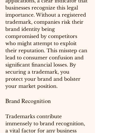
applications, a clear indicator that 
businesses recognize this legal 
importance. Without a registered 
trademark, companies risk their 
brand identity being 
compromised by competitors 
who might attempt to exploit 
their reputation. This misstep can 
lead to consumer confusion and 
significant financial losses. By 
securing a trademark, you 
protect your brand and bolster 
your market position.
Brand Recognition
Trademarks contribute 
immensely to brand recognition, 
a vital factor for any business 