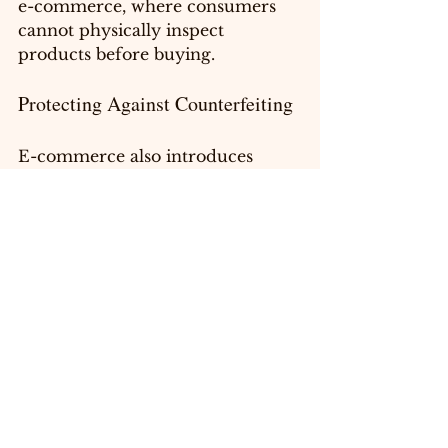
e-commerce, where consumers 
cannot physically inspect 
products before buying.
Protecting Against Counterfeiting
E-commerce also introduces 
risks, particularly concerning 
counterfeiting. When a 
trademark is registered, 
businesses have legal recourse 
against counterfeiters who try to 
sell imitation products. Actively 
enforcing trademark rights helps 
protect your reputation and 
ensures customers receive 
genuine items.