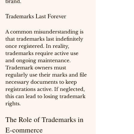
brand.
Trademarks Last Forever
A common misunderstanding is 
that trademarks last indefinitely 
once registered. In reality, 
trademarks require active use 
and ongoing maintenance. 
Trademark owners must 
regularly use their marks and file 
necessary documents to keep 
registrations active. If neglected, 
this can lead to losing trademark 
rights.
The Role of Trademarks in 
E-commerce