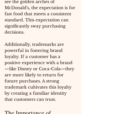
see the golden arches of 
McDonald's, the expectation is for 
fast food that meets a consistent 
standard. This expectation can 
significantly sway purchasing 
decisions.
Additionally, trademarks are 
powerful in fostering brand 
loyalty. If a customer has a 
positive experience with a brand
—like Disney or Coca-Cola—they 
are more likely to return for 
future purchases. A strong 
trademark cultivates this loyalty 
by creating a familiar identity 
that customers can trust.
The Importance of 