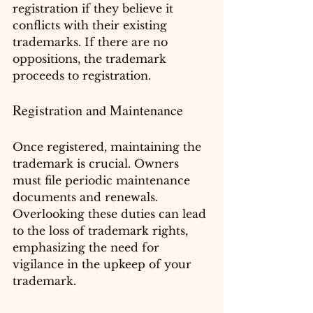
registration if they believe it 
conflicts with their existing 
trademarks. If there are no 
oppositions, the trademark 
proceeds to registration.
Registration and Maintenance
Once registered, maintaining the 
trademark is crucial. Owners 
must file periodic maintenance 
documents and renewals. 
Overlooking these duties can lead 
to the loss of trademark rights, 
emphasizing the need for 
vigilance in the upkeep of your 
trademark.