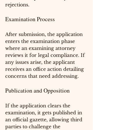
rejections.
Examination Process
After submission, the application 
enters the examination phase 
where an examining attorney 
reviews it for legal compliance. If 
any issues arise, the applicant 
receives an office action detailing 
concerns that need addressing.
Publication and Opposition
If the application clears the 
examination, it gets published in 
an official gazette, allowing third 
parties to challenge the 