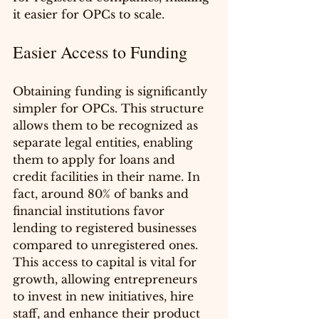
it easier for OPCs to scale.
Easier Access to Funding
Obtaining funding is significantly 
simpler for OPCs. This structure 
allows them to be recognized as 
separate legal entities, enabling 
them to apply for loans and 
credit facilities in their name. In 
fact, around 80% of banks and 
financial institutions favor 
lending to registered businesses 
compared to unregistered ones. 
This access to capital is vital for 
growth, allowing entrepreneurs 
to invest in new initiatives, hire 
staff, and enhance their product 