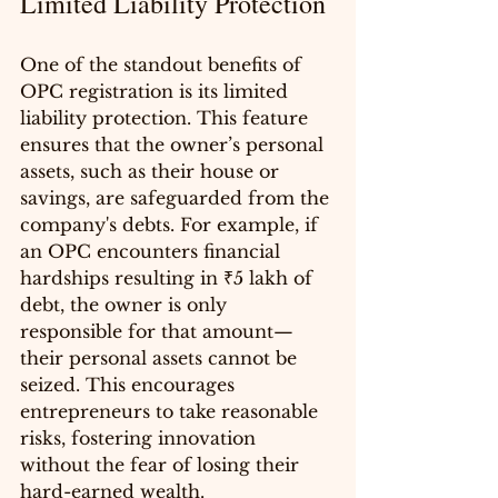
Limited Liability Protection
One of the standout benefits of 
OPC registration is its limited 
liability protection. This feature 
ensures that the owner’s personal 
assets, such as their house or 
savings, are safeguarded from the 
company's debts. For example, if 
an OPC encounters financial 
hardships resulting in ₹5 lakh of 
debt, the owner is only 
responsible for that amount—
their personal assets cannot be 
seized. This encourages 
entrepreneurs to take reasonable 
risks, fostering innovation 
without the fear of losing their 
hard-earned wealth.