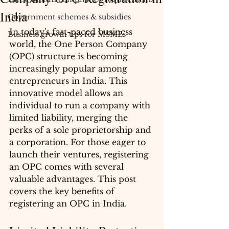
India
Government schemes & subsidies
In today's fast-paced business 
Business growth tips for MSMEs
world, the One Person Company 
(OPC) structure is becoming 
increasingly popular among 
entrepreneurs in India. This 
innovative model allows an 
individual to run a company with 
limited liability, merging the 
perks of a sole proprietorship and 
a corporation. For those eager to 
launch their ventures, registering 
an OPC comes with several 
valuable advantages. This post 
covers the key benefits of 
registering an OPC in India.