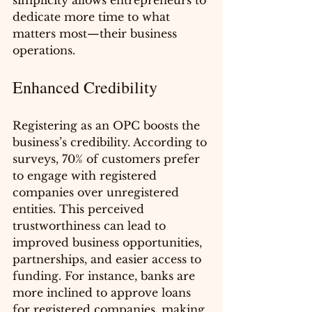
simplicity allows entrepreneurs to 
dedicate more time to what 
matters most—their business 
operations.
Enhanced Credibility
Registering as an OPC boosts the 
business’s credibility. According to 
surveys, 70% of customers prefer 
to engage with registered 
companies over unregistered 
entities. This perceived 
trustworthiness can lead to 
improved business opportunities, 
partnerships, and easier access to 
funding. For instance, banks are 
more inclined to approve loans 
for registered companies, making 