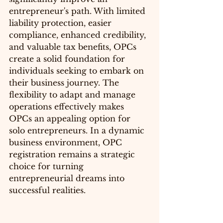
entrepreneur's path. With limited 
liability protection, easier 
compliance, enhanced credibility, 
and valuable tax benefits, OPCs 
create a solid foundation for 
individuals seeking to embark on 
their business journey. The 
flexibility to adapt and manage 
operations effectively makes 
OPCs an appealing option for 
solo entrepreneurs. In a dynamic 
business environment, OPC 
registration remains a strategic 
choice for turning 
entrepreneurial dreams into 
successful realities.