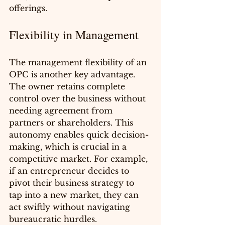
offerings.
Flexibility in Management
The management flexibility of an 
OPC is another key advantage. 
The owner retains complete 
control over the business without 
needing agreement from 
partners or shareholders. This 
autonomy enables quick decision-
making, which is crucial in a 
competitive market. For example, 
if an entrepreneur decides to 
pivot their business strategy to 
tap into a new market, they can 
act swiftly without navigating 
bureaucratic hurdles.