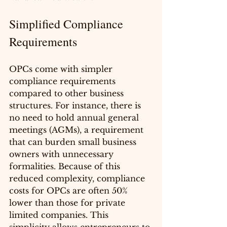
Simplified Compliance 
Requirements
OPCs come with simpler 
compliance requirements 
compared to other business 
structures. For instance, there is 
no need to hold annual general 
meetings (AGMs), a requirement 
that can burden small business 
owners with unnecessary 
formalities. Because of this 
reduced complexity, compliance 
costs for OPCs are often 50% 
lower than those for private 
limited companies. This 