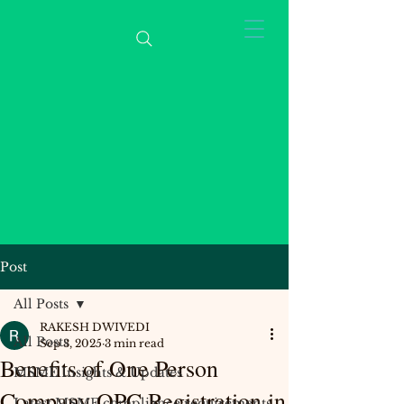
Post
All Posts
RAKESH DWIVEDI
All Posts
Sep 3, 2025
3 min read
Benefits of One Person
MSME Insights & Updates
Company OPC Registration in
Latest MSME compliance requirements