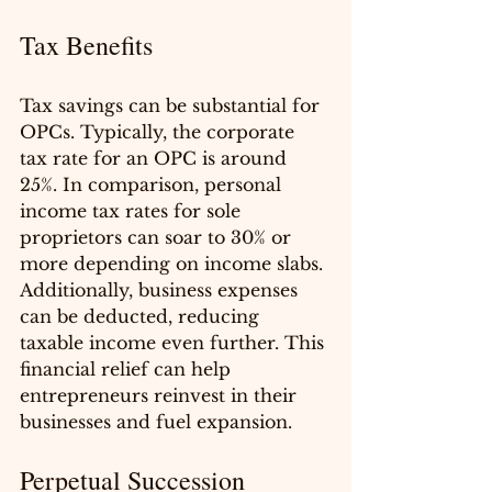
Tax Benefits
Tax savings can be substantial for 
OPCs. Typically, the corporate 
tax rate for an OPC is around 
25%. In comparison, personal 
income tax rates for sole 
proprietors can soar to 30% or 
more depending on income slabs. 
Additionally, business expenses 
can be deducted, reducing 
taxable income even further. This 
financial relief can help 
entrepreneurs reinvest in their 
businesses and fuel expansion.
Perpetual Succession