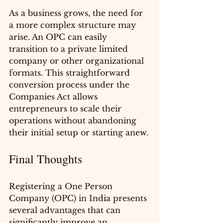
As a business grows, the need for 
a more complex structure may 
arise. An OPC can easily 
transition to a private limited 
company or other organizational 
formats. This straightforward 
conversion process under the 
Companies Act allows 
entrepreneurs to scale their 
operations without abandoning 
their initial setup or starting anew.
Final Thoughts
Registering a One Person 
Company (OPC) in India presents 
several advantages that can 
significantly improve an 