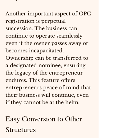
Another important aspect of OPC 
registration is perpetual 
succession. The business can 
continue to operate seamlessly 
even if the owner passes away or 
becomes incapacitated. 
Ownership can be transferred to 
a designated nominee, ensuring 
the legacy of the entrepreneur 
endures. This feature offers 
entrepreneurs peace of mind that 
their business will continue, even 
if they cannot be at the helm.
Easy Conversion to Other 
Structures