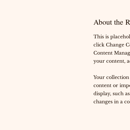
About the R
This is placeho
click Change Co
Content Manage
your content, 
Your collection
content or impo
display, such a
changes in a col