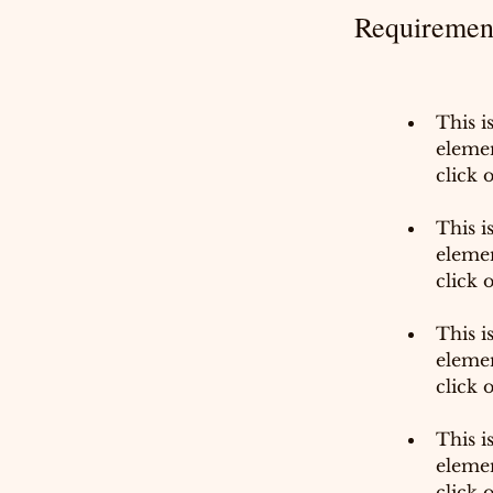
Requiremen
This i
elemen
This i
elemen
This i
elemen
This i
elemen
click 