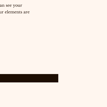
can see your
our elements are