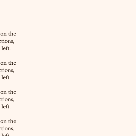
 on the 
tions, 
 on the 
tions, 
 on the 
tions, 
 on the 
tions, 
left.