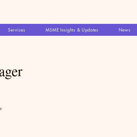
Services
MSME Insights & Updates
News
ager
e