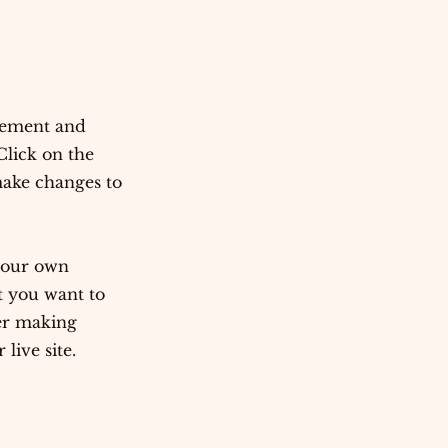
element and
Click on the
make changes to
 your own
t you want to
ter making
live site.