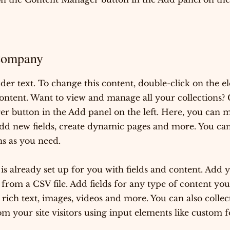
Company
lder text. To change this content, double-click on the 
ntent. Want to view and manage all your collections? 
r button in the Add panel on the left. Here, you can 
dd new fields, create dynamic pages and more. You can
ns as you need.
 is already set up for you with fields and content. Add 
from a CSV file. Add fields for any type of content yo
s rich text, images, videos and more. You can also collec
m your site visitors using input elements like custom f