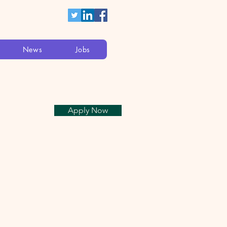
News
Jobs
Apply Now