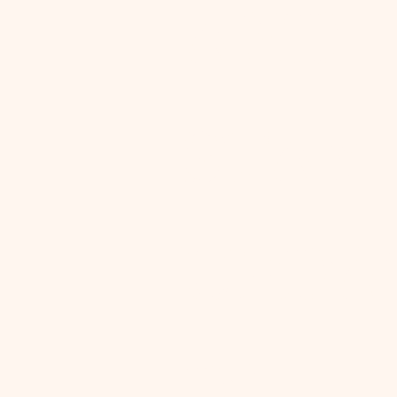
AND 
STAY 
UPDA
D!