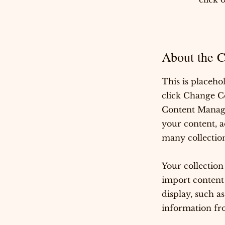
About the 
This is placeho
click Change Co
Content Manage
your content, a
many collectio
Your collection
import content 
display, such a
information fro