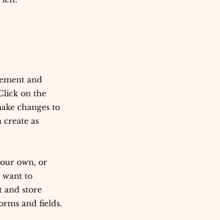
element and
Click on the
make changes to
 create as
your own, or
u want to
t and store
orms and fields.