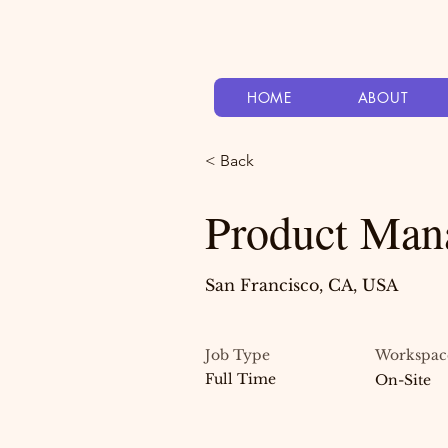
HOME
ABOUT
< Back
Product Man
San Francisco, CA, USA
Job Type
Workspac
Full Time
On-Site