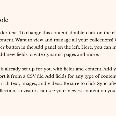
ole
lder text. To change this content, double-click on the 
ntent. Want to view and manage all your collections? 
r button in the Add panel on the left. Here, you can 
add new fields, create dynamic pages and more.
 is already set up for you with fields and content. Add
rt it from a CSV file. Add fields for any type of conten
s rich text, images, and videos. Be sure to click Sync af
lection, so visitors can see your newest content on your 