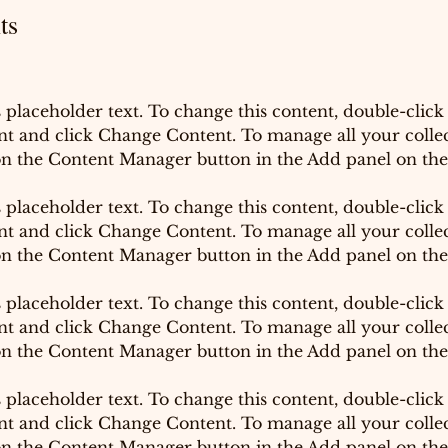
ts
s placeholder text. To change this content, double-click
t and click Change Content. To manage all your collec
s placeholder text. To change this content, double-click
t and click Change Content. To manage all your collec
s placeholder text. To change this content, double-click
t and click Change Content. To manage all your collec
s placeholder text. To change this content, double-click
t and click Change Content. To manage all your collec
on the Content Manager button in the Add panel on the 