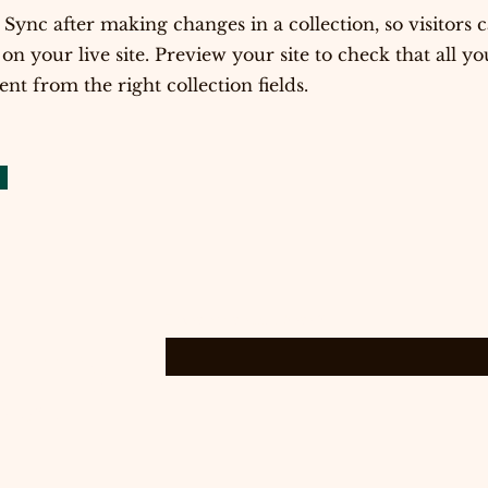
k Sync after making changes in a collection, so visitors 
on your live site. Preview your site to check that all y
nt from the right collection fields.
Enter your email here
*
UP 