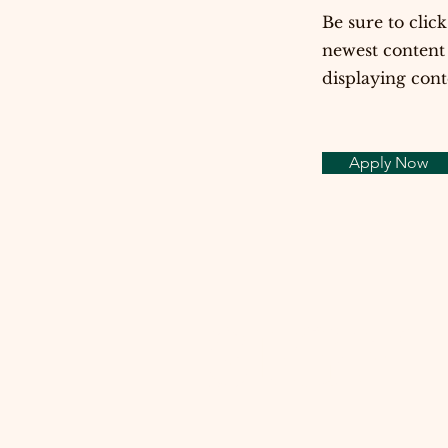
Be sure to clic
newest content 
displaying conte
Apply Now
SIGN 