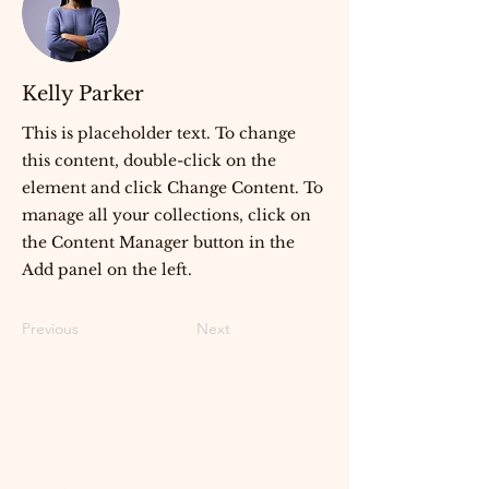
Kelly Parker
This is placeholder text. To change
this content, double-click on the
element and click Change Content. To
manage all your collections, click on
the Content Manager button in the
Add panel on the left.
Previous
Next