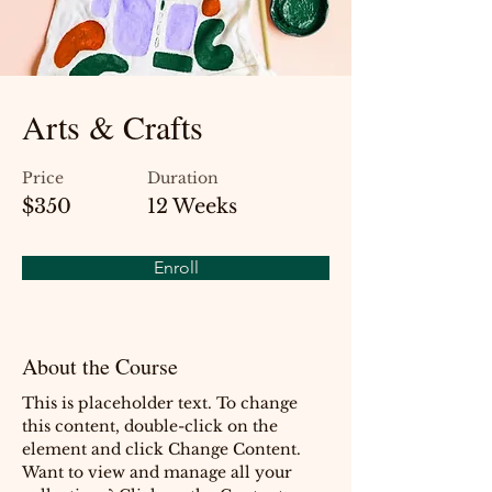
Arts & Crafts
Price
Duration
$350
12 Weeks
Enroll
About the Course
This is placeholder text. To change 
this content, double-click on the 
element and click Change Content. 
Want to view and manage all your 