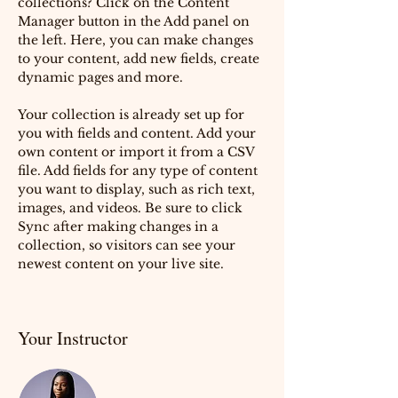
collections? Click on the Content 
Manager button in the Add panel on 
the left. Here, you can make changes 
to your content, add new fields, create 
dynamic pages and more.
Your collection is already set up for 
you with fields and content. Add your 
own content or import it from a CSV 
file. Add fields for any type of content 
you want to display, such as rich text, 
images, and videos. Be sure to click 
Sync after making changes in a 
collection, so visitors can see your 
newest content on your live site. 
Your Instructor