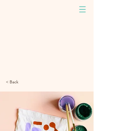
< Back