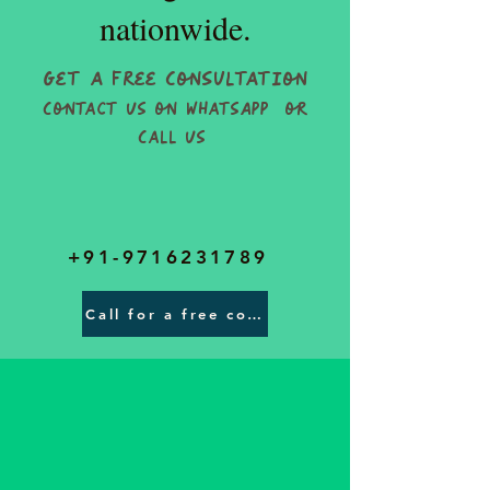
nationwide.
Get a Free Consultation
Contact Us on WhatsApp or
Call Us
+91-9716231789
Call for a free consultatons