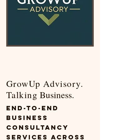
GrowUp Advisory.
Talking
Business.
End-to-End
Business
Consultancy
Services Across