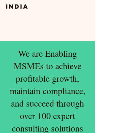
India
We are Enabling
MSMEs to achieve
profitable growth,
maintain compliance,
and succeed through
over 100 expert
consulting solutions